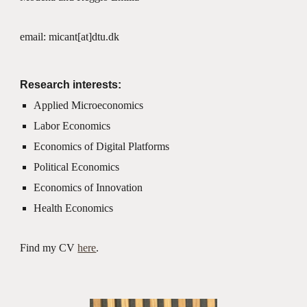
email: micant[at]dtu.dk
Research interests:
Applied Microeconomics
Labor Economics
Economics of Digital Platforms
Political Economics
Economics of Innovation
Health Economics
Find my CV
here
.