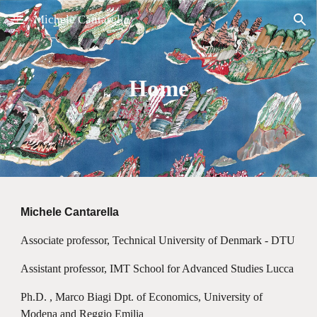
Michele Cantarella
Skip to main content
Skip to navigation
Home
Michele Cantarella
Associate professor, Technical University of Denmark - DTU
Assistant professor, IMT School for Advanced Studies Lucca
Ph.D. , Marco Biagi Dpt. of Economics, University of
Modena and Reggio Emilia