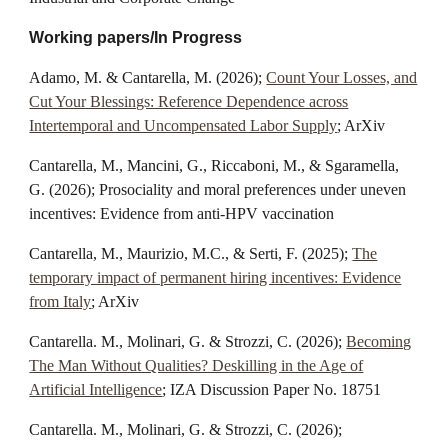
Working papers/In Progress
Adamo
,
M
. & Cantarella
, M.
(202
6
);
Count Your Losses, and
Cut Your Blessings: Reference Dependence across
Intertemporal and Uncompensated Labor Supply
; ArXiv
Cantarella, M.,
Mancini, G., Riccaboni, M., & Sgaramella,
G. (2026); Prosociality and moral preferences under uneven
incentives: Evidence from anti-HPV vaccination
Cantarella, M., Maurizio, M.C., & Serti, F. (2025);
The
temporary impact of permanent hiring incentives: Evidence
from Italy
; ArXiv
Cantarella. M., Molinari, G. & Strozzi, C. (2026);
Becoming
The Man Without Qualities? Deskilling in the Age of
Artificial Intelligence
; IZA Discussion Paper No. 18751
Cantarella. M., Molinari, G. & Strozzi, C. (2026);