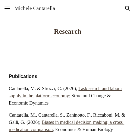
Michele Cantarella
Skip to main content
Skip to navigation
Research
Publications
Cantarella, M. & Strozzi, C. (202
6
);
Task search and labour
supply in the platform economy
; Structural Change &
Economic Dynamics
Cantarella, M., Cantarella, S., Zaninotto, F., Riccaboni, M. &
Galli, G.
(2026);
Biases in medical decision-making: a cross-
medication comparison
;
Economics & Human Biology