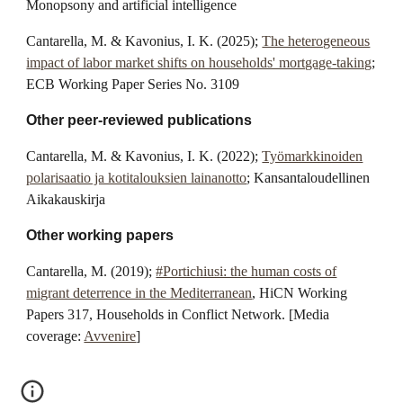
Monopsony and artificial intelligence
Cantarella, M. & Kavonius, I. K.
(2025);
The heterogeneous
impact of labor market shifts on households' mortgage-taking
;
ECB Working Paper Series No. 3109
Other peer-reviewed publications
Cantarella, M. & Kavonius, I. K. (2022);
Työmarkkinoiden
polarisaatio ja kotitalouksien lainanotto
; Kansantaloudellinen
Aikakauskirja
Other working papers
Cantarella, M. (2019);
#Portichiusi: the human costs of
migrant deterrence in the Mediterranean
, HiCN Working
Papers 317, Households in Conflict Network. [Media
coverage:
Avvenire
]