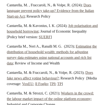
Cantarella, M. , Fraccaroli, N., & Volpe, R. (
2024
);
Does
language prevent policy
take-up
? Evidence from the Italian
Start-up Act
; Research Policy
Cantarella, M. & Kavonius, I. K. (
2024
);
Job polarisation and
household borrowing
;
Journal of Economic Inequality
[Policy brief version:
SUERF
]
Cantarella M., Neri A., Ranalli M. G. (
2023
);
Estimating the
distribution of household wealth: methods for adjusting
survey data estimates using national accounts and rich list
data
;
Review of Income and Wealth
Cantarella, M. & Fraccaroli, N., & Volpe, R. (
2023
);
Does
fake news affect voting behaviour?
;
Research Policy
[Media
coverage:
VoxEU
;
Il Foglio
;
TPI
;
TP
]
Cantarella, M. & Strozzi, C. (2021);
Workers in the crowd:
the labour market impact of the online platform economy
;
Industrial and Corporate Change